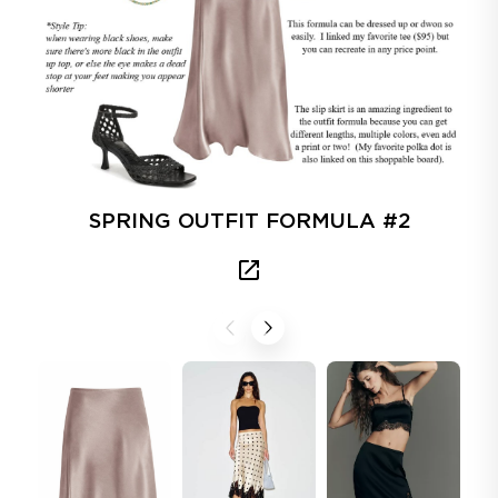
SPRING OUTFIT FORMULA #2