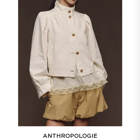
ANTHROPOLOGIE