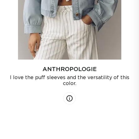
ANTHROPOLOGIE
I love the puff sleeves and the versatility of this
color.