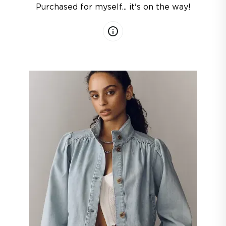
Purchased for myself... it's on the way!