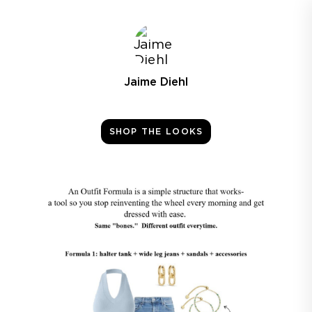
Jaime Diehl
SHOP THE LOOKS