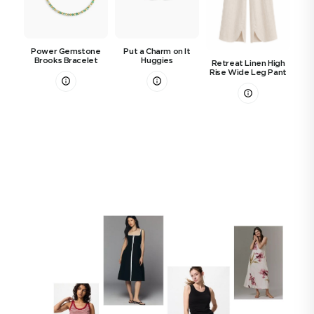
Power Gemstone
Put a Charm on It
Brooks Bracelet
Huggies
Retreat Linen High
S
Rise Wide Leg Pant
B