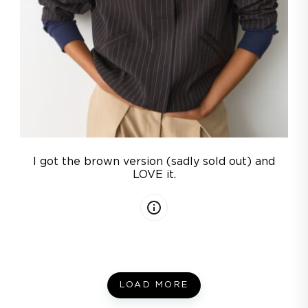
I got the brown version (sadly sold out) and
LOVE it.
LOAD MORE