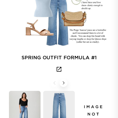
SPRING OUTFIT FORMULA #1