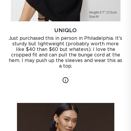
UNIQLO
Just purchased this in person in Philadelphia. It's
sturdy but lightweight (probably worth more
like $40 than $60 but whatevs). I love the
cropped fit and can pull the bunge cord at the
hem. I may push up the sleeves and wear this as
a top.