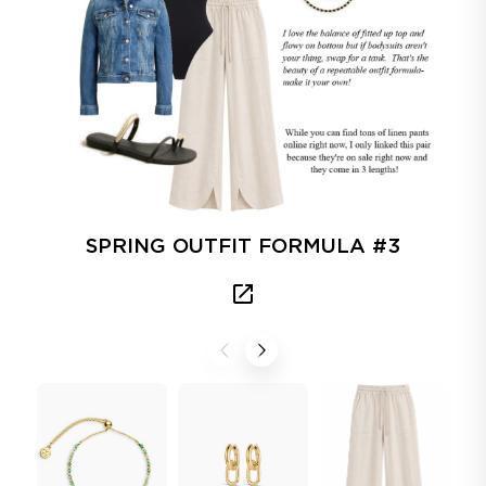
SPRING OUTFIT FORMULA #3