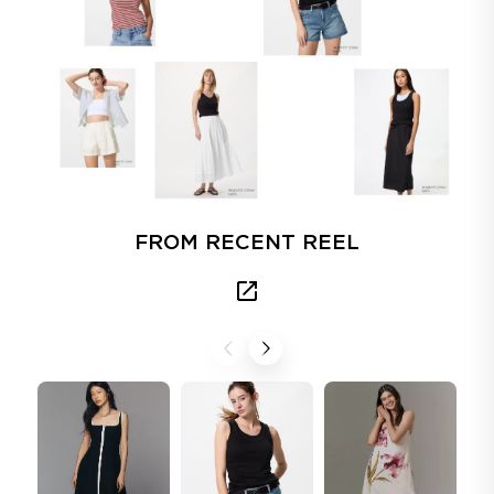
FROM RECENT REEL