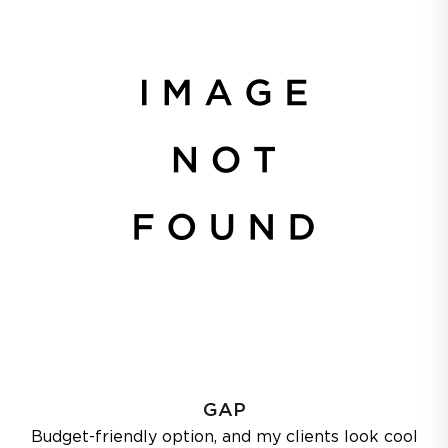
GAP
Budget-friendly option, and my clients look cool