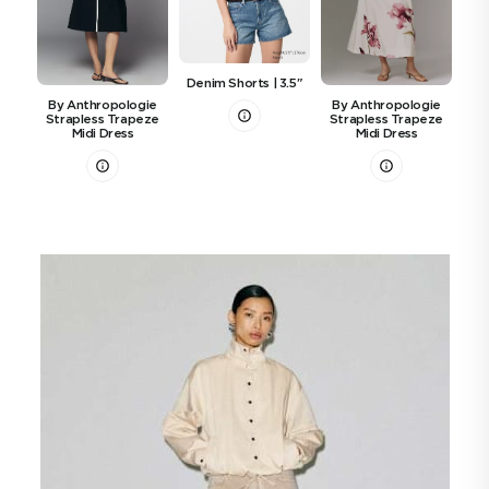
Denim Shorts | 3.5"
Ti
By Anthropologie
By Anthropologie
Strapless Trapeze
Strapless Trapeze
Midi Dress
Midi Dress