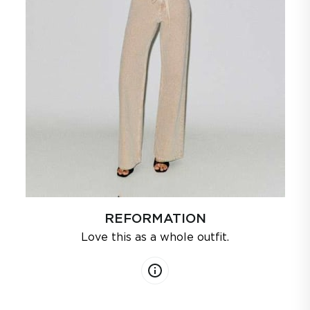
REFORMATION
Love this as a whole outfit.