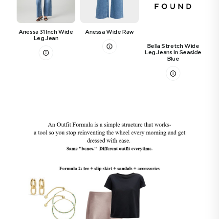
Th
Anessa 31 Inch Wide
Anessa Wide Raw
Leg Jean
Bella Stretch Wide
Leg Jeans in Seaside
Blue