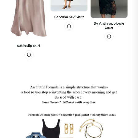
Carolina Silk Skirt
By Anthropologie
Refo
Lace
satin slip skirt