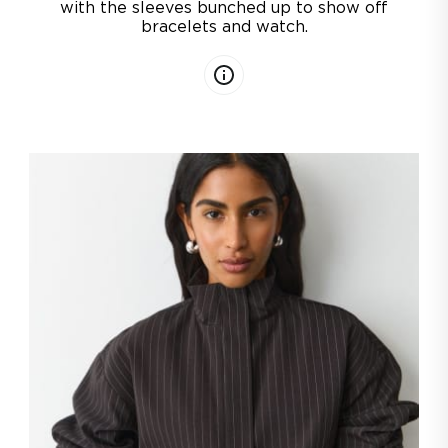
with the sleeves bunched up to show off
bracelets and watch.